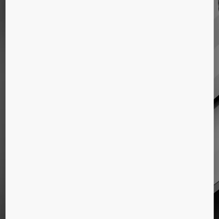
ELEVATORS
Elevators for all types of buildings
ESCALATORS & AUTOWALKS
Escalators and moving walkways for new
buildings
KONE Advanced People Flow
solutions
Solutions for access and destination control,
information communication, and equipment
monitoring