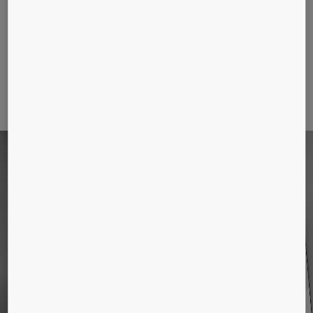
Use our design tools to get BIM and
CAD models and design your elevator
interior
SOLUTIONS FOR NEW
BUILDINGS
KONE provides industry leading eco-efficient
elevators, escalators, autowalks, and automatic
doors. Find out more about our products below.