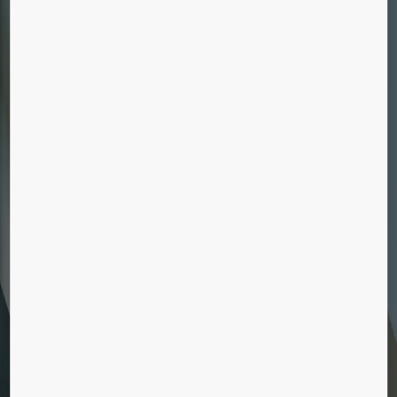
ELEVATOR MODERNIZATION
Boost your elevator’s reliability, eco-efficiency,
comfort, and appearance with our
modernization solutions.
ESCALATOR MODERNIZATION
Our modernization solutions will increase their
lifespan, giving you the flexibility of replacing
the entire installation or just individual
components.
BUILDINGS WITHOUT