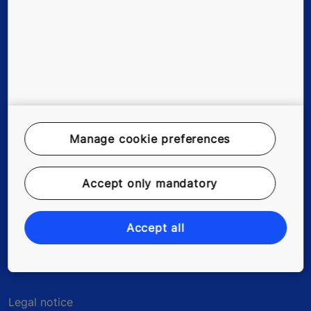
Existing buildings
Digital Services
Tools & downloads
Stories & references
Manage cookie preferences
Green building
Accept only mandatory
About us
Contact us
Accept all
Legal notice