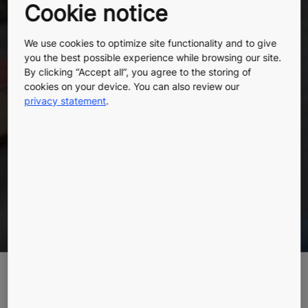
Cookie notice
more
We use cookies to optimize site functionality and to give
you the best possible experience while browsing our site.
By clicking “Accept all”, you agree to the storing of
sustainably
cookies on your device. You can also review our
privacy statement
.
The next chapter of KONE DX is here
Learn more
Highlights