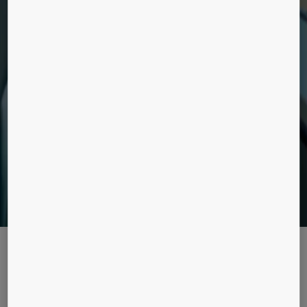
ELEVATORS
Discover our retrofit elevators solutions for
buildings currently without elevators.
ENHANCEMENT SOLUTIONS
Smart, flexible solutions for access and
destination control, as well as communication
and equipment monitoring.
Read our stories and
references