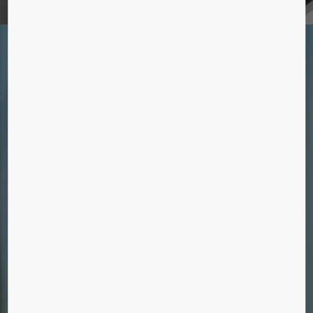
SOLUTIONS FOR EXISTING
BUILDINGS
We pride ourselves on our deep understanding of
both equipment and customer needs – ensuring
your existing equipment is kept running smoothly
throughout its lifetime.
MAINTENANCE
We maintain all makes and models of
elevators, escalators, and automatic building
doors.