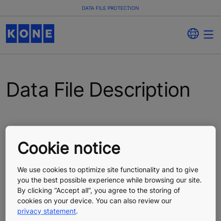
DATA FILE PROTECTION
Data File Description
Cookie notice
1. File Controller
KONE Corporation
We use cookies to optimize site functionality and to give
Postal Address:
you the best possible experience while browsing our site.
P.O.Box 7
By clicking “Accept all”, you agree to the storing of
FIN-02151 Espoo, FINLAND
cookies on your device. You can also review our
privacy statement
.