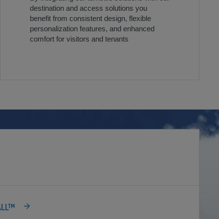
destination and access solutions you
benefit from consistent design, flexible
personalization features, and enhanced
comfort for visitors and tenants
ALL™