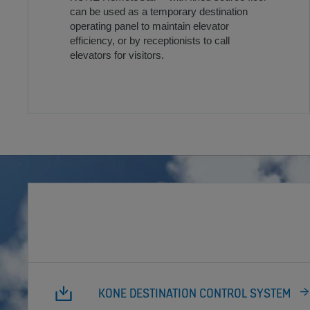
can be used as a temporary destination
operating panel to maintain elevator
efficiency, or by receptionists to call
elevators for visitors.
KONE DESTINATION CONTROL SYSTEM