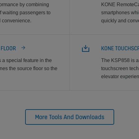
formance by combining
KONE RemoteCall 
f waiting passengers to
smartphones whic
nd convenience.
quickly and conve
E FLOOR
KONE TOUCHSCR
a special feature in the
The KSP858 is a 
es the source floor so the
touchscreen techno
elevator experien
More Tools And Downloads