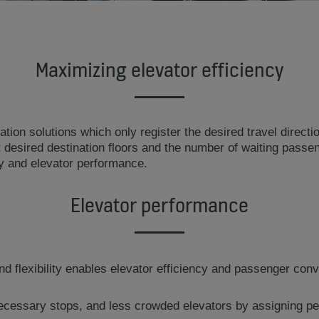
Maximizing elevator efficiency
tion solutions which only register the desired travel directio
desired destination floors and the number of waiting passeng
cy and elevator performance.
Elevator performance
 flexibility enables elevator efficiency and passenger conv
ecessary stops, and less crowded elevators by assigning pe