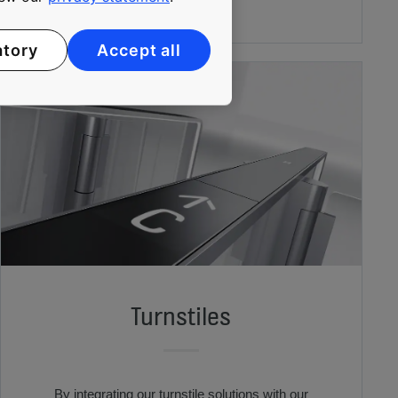
atory
Accept all
Turnstiles
By integrating our turnstile solutions with our