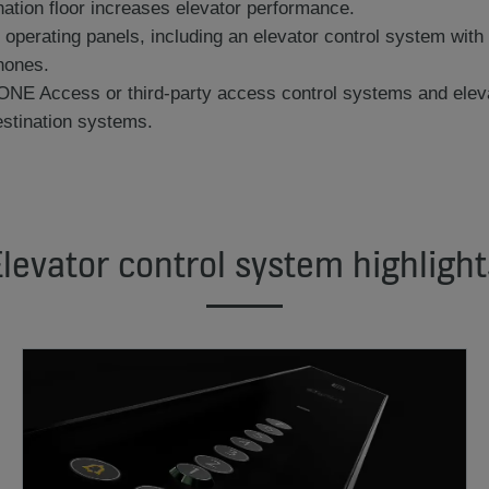
ination floor increases elevator performance.
ly operating panels, including an elevator control system wi
hones.
ONE Access or third-party access control systems and elevat
stination systems.
Elevator control system highlight