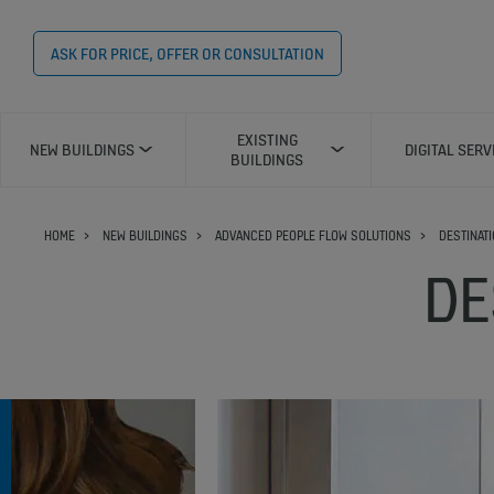
ASK FOR PRICE, OFFER OR CONSULTATION
EXISTING
NEW BUILDINGS
DIGITAL SERV
BUILDINGS
HOME
NEW BUILDINGS
ADVANCED PEOPLE FLOW SOLUTIONS
DESTINAT
DE