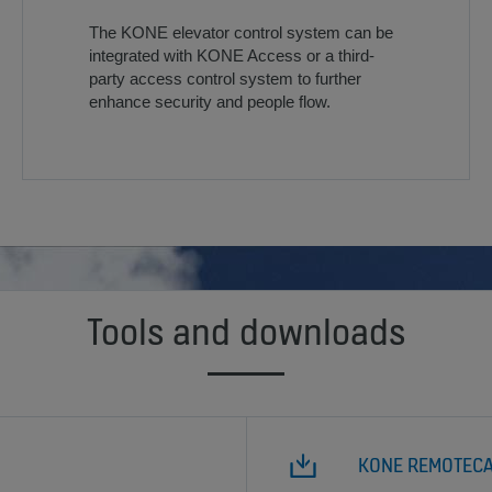
The KONE elevator control system can be
integrated with KONE Access or a third-
party access control system to further
enhance security and people flow.
Tools and downloads
KONE REMOTEC