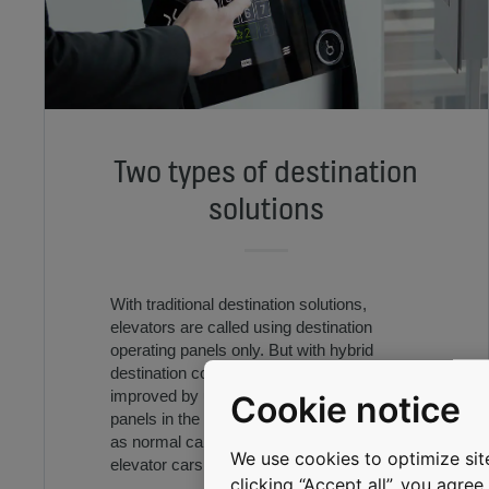
Two types of destination
solutions
With traditional destination solutions,
elevators are called using destination
operating panels only. But with hybrid
destination control, elevator efficiency is
improved by using destination operating
Cookie notice
panels in the main entrance floors as well
as normal car operating panels in the
We use cookies to optimize site
elevator cars.
clicking “Accept all”, you agre