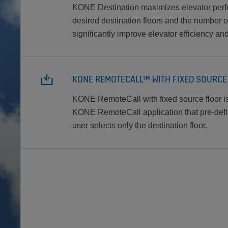
KONE Destination maximizes elevator per
desired destination floors and the number o
significantly improve elevator efficiency a
KONE REMOTECALL™ WITH FIXED SOURC
KONE RemoteCall with fixed source floor is 
KONE RemoteCall application that pre-defin
user selects only the destination floor.