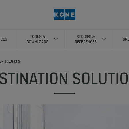
TOOLS &
STORIES &
ICES
GRE
DOWNLOADS
REFERENCES
ION SOLUTIONS
STINATION SOLUTI