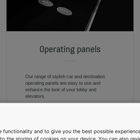
Operating panels
Our range of stylish car and destination
operating panels are easy to use and
enhance the look of your lobby and
elevators.
 functionality and to give you the best possible experience
e to the storing of cookies on your device. You can also re