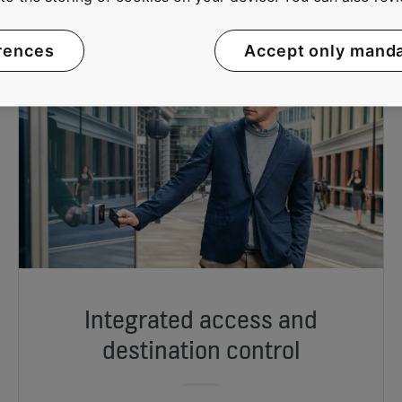
rences
Accept only mand
Integrated access and
destination control