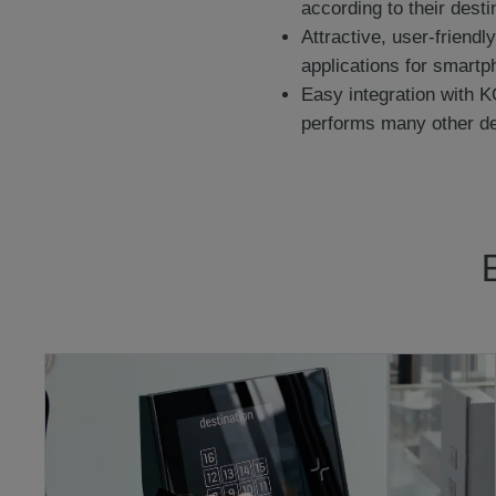
according to their dest
Attractive, user-friend
applications for smartp
Easy integration with K
performs many other de