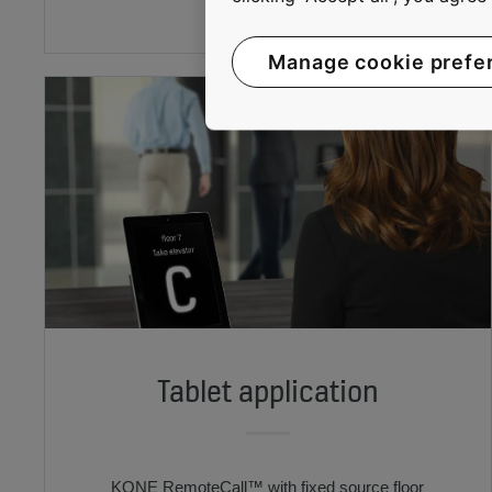
Manage cookie prefe
Tablet application
KONE RemoteCall™ with fixed source floor