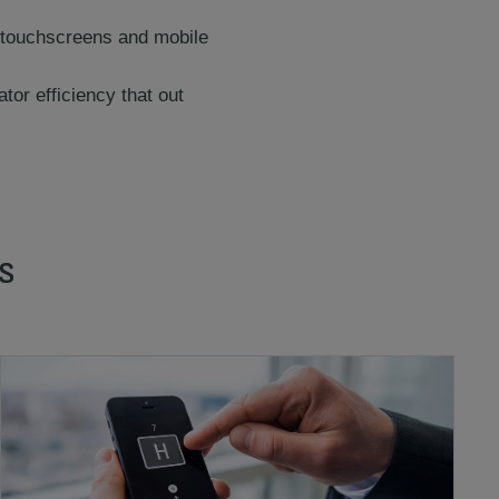
th touchscreens and mobile
or efficiency that out
s