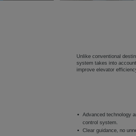
Unlike conventional destina
system takes into account 
improve elevator efficien
Advanced technology and
control system.
Clear guidance, no unn