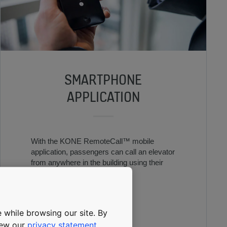
SMARTPHONE
APPLICATION
With the KONE RemoteCall™ mobile
application, passengers can call an elevator
from anywhere in the building using their
mobile device.
 while browsing our site. By
view our
privacy statement
.