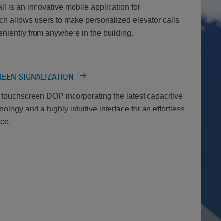
is an innovative mobile application for
h allows users to make personalized elevator calls
niently from anywhere in the building.
EEN SIGNALIZATION
touchscreen DOP incorporating the latest capacitive
logy and a highly intuitive interface for an effortless
ce.