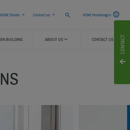
Search
KONE Studio
Contact us
KONE Montenegro
CONTACT
EN BUILDING
ABOUT US
CONTACT US
ONS