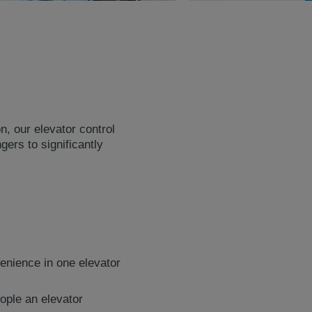
n, our elevator control
ers to significantly
enience in one elevator
ople an elevator