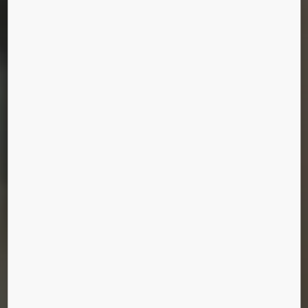
center. We’ll tailor your maintenance plan to
uniquely match your site and equipment, whatever
the brand or type.