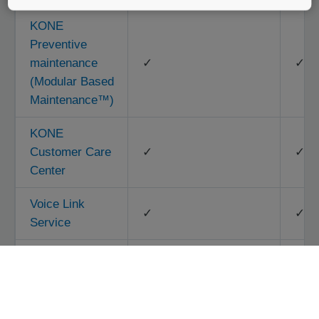
KONE
Preventive
maintenance
✓
✓
(Modular Based
Maintenance™)
KONE
Customer Care
✓
✓
Center
Voice Link
✓
✓
Service
Entrapment
Rescue
✓
Service