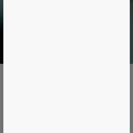
Maintenance packages
KONE CARE™ STANDARD