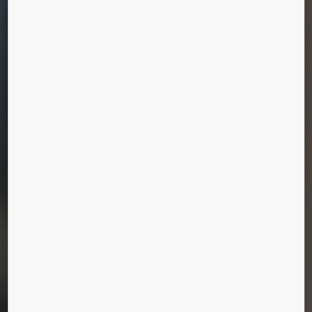
KONE CARE™
MAINTENANCE
PACKAGES
We offer a wide selection of services to provide
exactly the level of care you need, whether you
need support for a two-elevator building or a
complex environment like an airport or retail