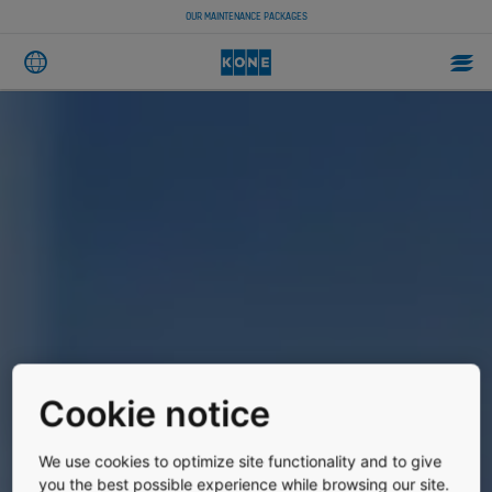
OUR MAINTENANCE PACKAGES
Cookie notice
We use cookies to optimize site functionality and to give
you the best possible experience while browsing our site.