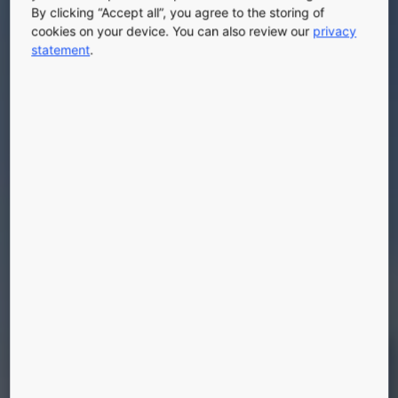
By clicking “Accept all”, you agree to the storing of
cookies on your device. You can also review our
privacy
statement
.