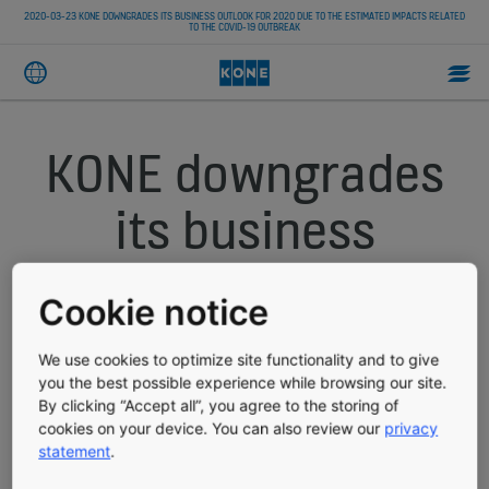
2020-03-23 KONE DOWNGRADES ITS BUSINESS OUTLOOK FOR 2020 DUE TO THE ESTIMATED IMPACTS RELATED
TO THE COVID-19 OUTBREAK
KONE downgrades
its business
outlook for 2020
Cookie notice
due to the
We use cookies to optimize site functionality and to give
estimated
you the best possible experience while browsing our site.
By clicking “Accept all”, you agree to the storing of
cookies on your device. You can also review our
privacy
impacts related to
statement
.