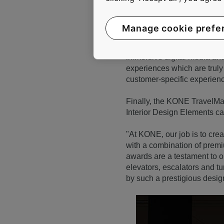
Manage cookie prefe
KONE Digital Experience Car
immersive digital media and 
experiences which are truly 
customer-specific experien
Finally, the KONE TravelMas
Interior Design Elements cat
"At KONE, our job is to cr
with a combination of premi
awards are a testament to 
elevators, escalators and t
by such a prestigious desi