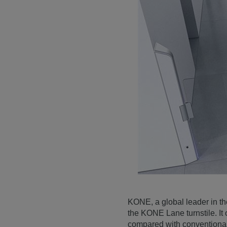
KONE, a global leader in the
the KONE Lane turnstile. It 
compared with conventional 