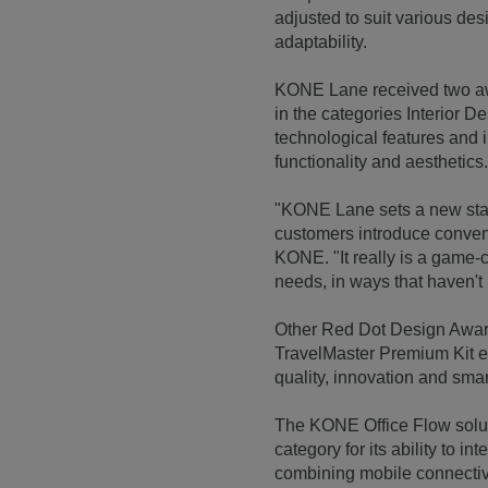
adjusted to suit various des
adaptability.
KONE Lane received two aw
in the categories Interior D
technological features and 
functionality and aesthetics
"KONE Lane sets a new stan
customers introduce conven
KONE. "It really is a game-
needs, in ways that haven't
Other Red Dot Design Awar
TravelMaster Premium Kit es
quality, innovation and smar
The KONE Office Flow solut
category for its ability to i
combining mobile connectiv