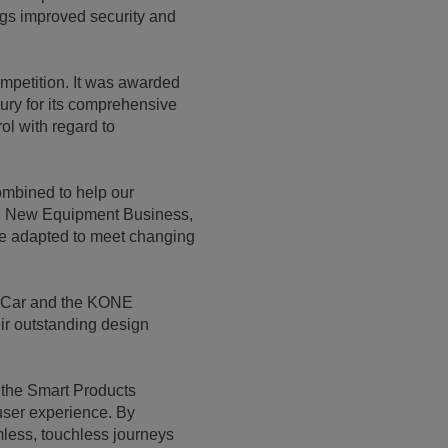
ings improved security and
petition. It was awarded
jury for its comprehensive
l with regard to
ombined to help our
VP, New Equipment Business,
be adapted to meet changing
e Car and the KONE
ir outstanding design
 the Smart Products
d user experience. By
less, touchless journeys