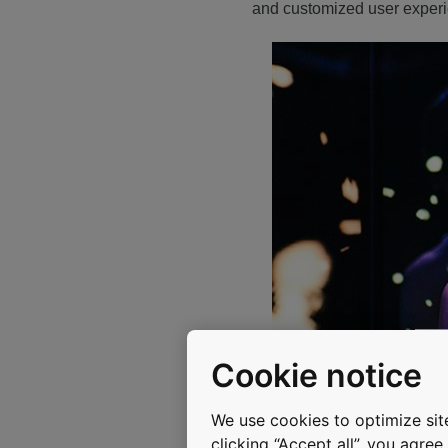
and customized user exper
Cookie notice
We use cookies to optimize site
clicking “Accept all”, you agre