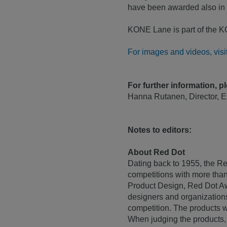
have been awarded also in
KONE Lane is part of the KON
For images and videos, vis
For further information, p
Hanna Rutanen, Director, 
Notes to editors:
About Red Dot
Dating back to 1955, the Re
competitions with more than
Product Design, Red Dot A
designers and organization
competition. The products w
When judging the products, t