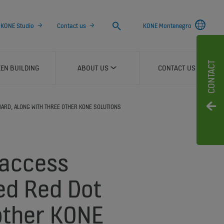
Search
KONE Studio
Contact us
KONE Montenegro
CONTACT
EN BUILDING
ABOUT US
CONTACT US
WARD, ALONG WITH THREE OTHER KONE SOLUTIONS
 access
ed Red Dot
other KONE