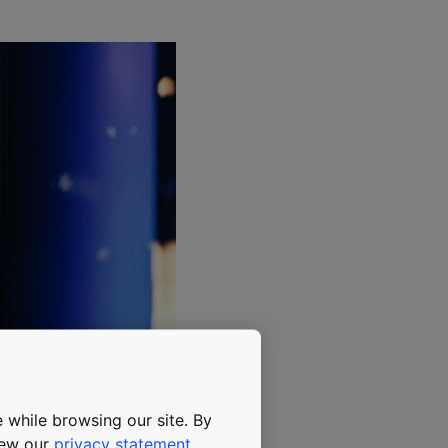
 while browsing our site. By
view our
privacy statement
.