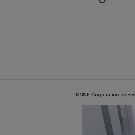
KONE Corporation, press 