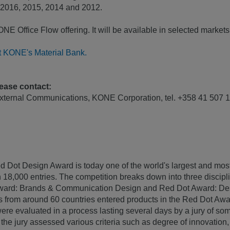
 2016, 2015, 2014 and 2012.
E Office Flow offering. It will be available in selected markets
it KONE's Material Bank.
lease contact:
External Communications, KONE Corporation, tel. +358 41 50
d Dot Design Award is today one of the world's largest and mo
 18,000 entries. The competition breaks down into three discip
ward: Brands & Communication Design and Red Dot Award: Des
s from around 60 countries entered products in the Red Dot Aw
ere evaluated in a process lasting several days by a jury of som
he jury assessed various criteria such as degree of innovation, f