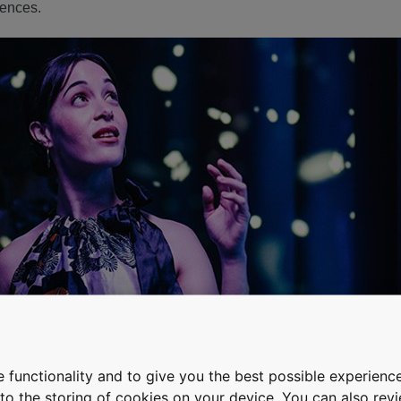
iences.
 functionality and to give you the best possible experience
e to the storing of cookies on your device. You can also re