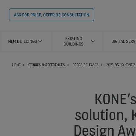
ASK FOR PRICE, OFFER OR CONSULTATION
EXISTING
NEW BUILDINGS
DIGITAL SERV
BUILDINGS
HOME
STORIES & REFERENCES
PRESS RELEASES
2021-05-19 KONE’S
KONE’s
solution,
Design Aw