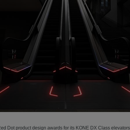
ed Dot product design awards for its KONE DX Class elevators