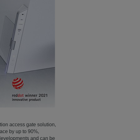
tion access gate solution,
pace by up to 90%,
e developments and can be