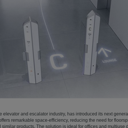
 elevator and escalator industry, has introduced its next genera
offers remarkable space-efficiency, reducing the need for floors
similar products. The solution is ideal for offices and multius