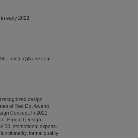
 in early 2022.
7 1361, media@kone.com
st recognized design
lines of Red Dot Award:
ign Concept. In 2021,
ard: Product Design
e 50 international experts.
unctionality, formal quality