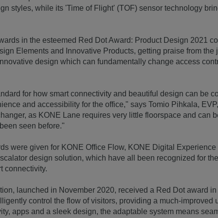
ign styles, while its 'Time of Flight' (TOF) sensor technology br
ards in the esteemed Red Dot Award: Product Design 2021 com
esign Elements and Innovative Products, getting praise from the 
innovative design which can fundamentally change access contro
.
dard for how smart connectivity and beautiful design can be c
ience and accessibility for the office," says Tomio Pihkala, E
changer, as KONE Lane requires very little floorspace and can 
 been seen before."
ds were given for KONE Office Flow, KONE Digital Experienc
calator design solution, which have all been recognized for the
t connectivity.
ion, launched in November 2020, received a Red Dot award in
ntelligently control the flow of visitors, providing a much-improve
ity, apps and a sleek design, the adaptable system means seam