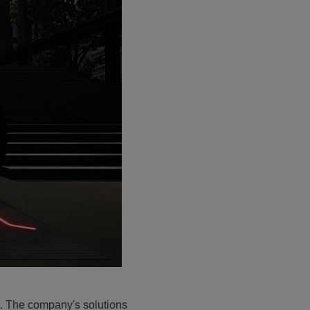
. The company's solutions