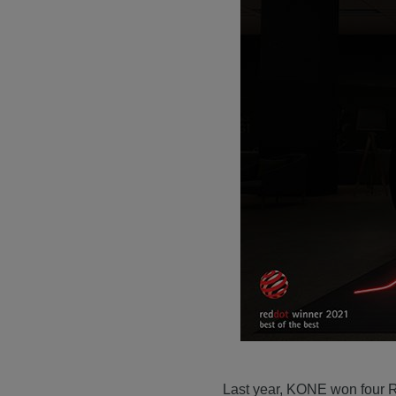
Last year, KONE won four R