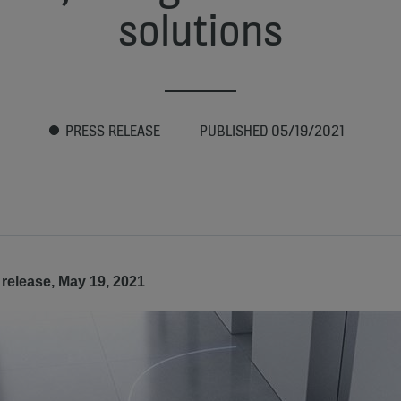
solutions
PRESS RELEASE
PUBLISHED 05/19/2021
release, May 19, 2021