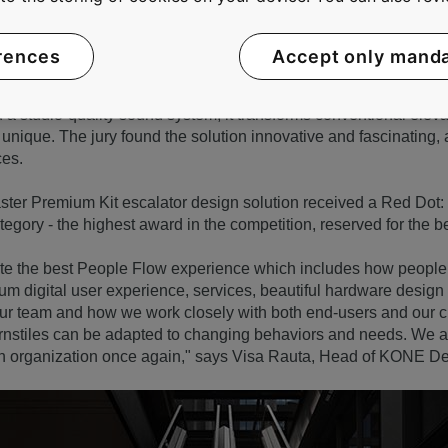
rences
Accept only mand
 was recognized under the category of Interior Design Element
a studio-quality sound system, it transforms conventional elevat
unique. The jury found the solution innovative and fascinating, a
ces.
ter Premium Kit escalator design solution received a Red Dot: 
egory - the highest award in the competition, reserved for the b
eate the best People Flow experience which includes how peop
um digital user experience, services, beautiful hardware desig
our team and how we work closely with both end-users and our 
urnstiles can be adapted to changing behaviors and needs. We 
gn organization once again," says Visa Rauta, Head of KONE De