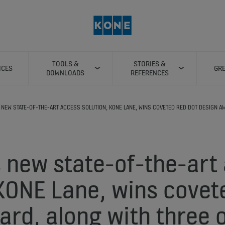
TOOLS &
STORIES &
ICES
GRE
DOWNLOADS
REFERENCES
 NEW STATE-OF-THE-ART ACCESS SOLUTION, KONE LANE, WINS COVETED RED DOT DESIGN A
 new state-of-the-art
 KONE Lane, wins covet
ard, along with three 