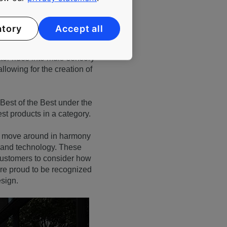
atory
Accept all
s. Featuring wall-to-wall
or rides into multi-sensory
llowing for the creation of
Best of the Best under the
est products in a category.
le move around in harmony
n and technology. These
customers to consider how
are proud to be recognized
sign.