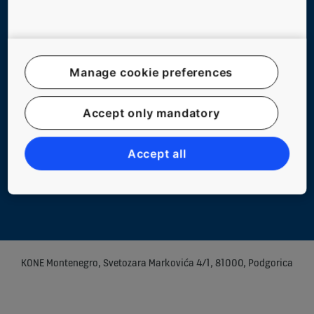
Manage cookie preferences
Website Map
Accept only mandatory
Legal notice
Data File Description
Accept all
Privacy Statement
Manage cookie preferences
KONE Montenegro, Svetozara Markovića 4/1, 81000, Podgorica