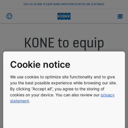
2021-03-18 KONE TO EQUIP GRAND PARIS EXPRESS METRO LINE 16 IN FRANCE
KONE to equip
Grand Paris
Cookie notice
Express Metro
We use cookies to optimize site functionality and to give
Line 16 in France
you the best possible experience while browsing our site.
By clicking “Accept all”, you agree to the storing of
cookies on your device. You can also review our
privacy
statement
.
PRESS RELEASE
PUBLISHED 03/18/2021