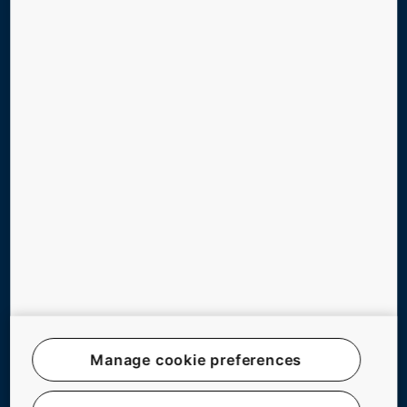
TOOLS & DOWNLOADS
STORIES & REFERENCES
GREEN BUILDING
ABOUT US
CONTACT US
Follow us on social media
Manage cookie preferences
Website Map