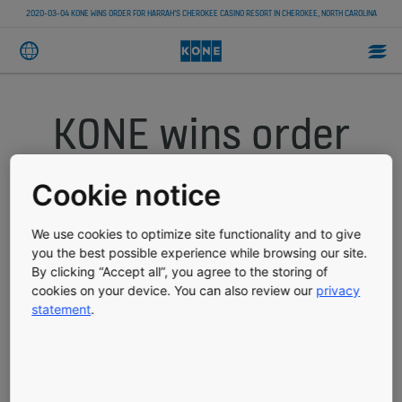
2020-03-04 KONE WINS ORDER FOR HARRAH’S CHEROKEE CASINO RESORT IN CHEROKEE, NORTH CAROLINA
KONE wins order
for Harrah’s
Cookie notice
Cherokee Casino
We use cookies to optimize site functionality and to give
you the best possible experience while browsing our site.
Resort in
By clicking “Accept all”, you agree to the storing of
cookies on your device. You can also review our
privacy
Cherokee, North
statement
.
Carolina