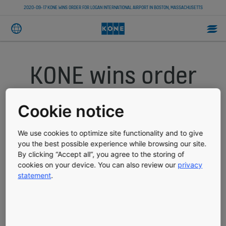
2020-09-17 KONE WINS ORDER FOR LOGAN INTERNATIONAL AIRPORT IN BOSTON, MASSACHUSETTS
KONE wins order
for Logan
Cookie notice
International
We use cookies to optimize site functionality and to give
Airport in Boston,
you the best possible experience while browsing our site.
By clicking “Accept all”, you agree to the storing of
cookies on your device. You can also review our
privacy
Massachusetts
statement
.
PRESS RELEASE
PUBLISHED 09/17/2020