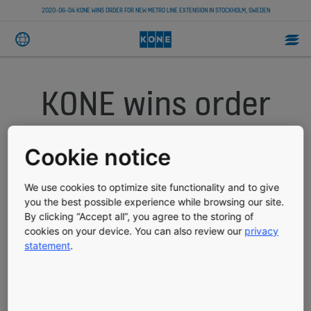
2020-06-04 KONE WINS ORDER FOR NEW METRO LINE EXTENSION IN STOCKHOLM, SWEDEN
KONE wins order
for new metro line
Cookie notice
extension in
We use cookies to optimize site functionality and to give
Stockholm,
you the best possible experience while browsing our site.
By clicking “Accept all”, you agree to the storing of
cookies on your device. You can also review our
privacy
Sweden
statement
.
PRESS RELEASE
PUBLISHED 06/04/2020