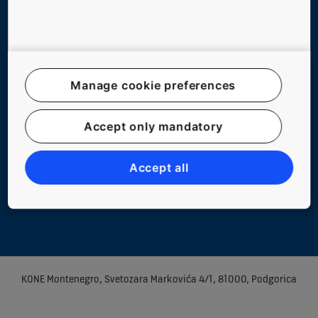
Follow us on social media
Manage cookie preferences
Website Map
Accept only mandatory
Legal notice
Data File Description
Accept all
Privacy Statement
Manage cookie preferences
KONE Montenegro, Svetozara Markovića 4/1, 81000, Podgorica