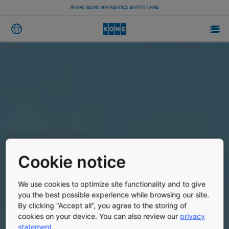
BEIJING DAXING INTERNATIONAL AIRPORT, CHINA
Cookie notice
We use cookies to optimize site functionality and to give
you the best possible experience while browsing our site.
By clicking “Accept all”, you agree to the storing of
cookies on your device. You can also review our
privacy
statement
.