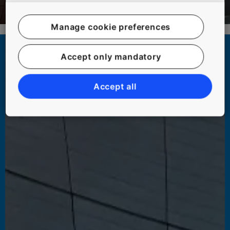
Manage cookie preferences
Accept only mandatory
Accept all