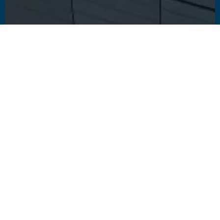
1
2
3
4
5
6
7
Explore other landmark
projects
These featured projects enrich the urban fabric of their city, and
we're proud to have played our part.