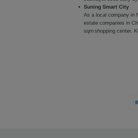
Suning Smart City
As a local company in 
estate companies in Ch
sqm shopping center. K
#