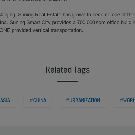
Nanjing, Suning Real Estate has grown to become one of the
ina. Suning Smart City provides a 700,000 sqm office buildi
ONE provided vertical transportation.
Related Tags
ASIA
#CHINA
#URBANIZATION
#WOR