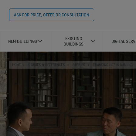
ASK FOR PRICE, OFFER OR CONSULTATION
EXISTING
NEW BUILDINGS
DIGITAL SERV
BUILDINGS
HOME
STORIES & REFERENCES
STORIES
CHANGING LIFE IN NANJING