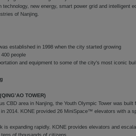
on technology, new energy, smart power grid and intelligent
stries of Nanjing.
was established in 1998 when the city started growing
 400 people
portation and equipment to some of the city's most iconic bu
ng
r (QING’AO TOWER)
ous CBD area in Nanjing, the Youth Olympic Tower was built 
 in 2014. KONE provided 26 MiniSpace™ elevators with a sp
k is expanding rapidly. KONE provides elevators and escala
tens of thousands of citizens.