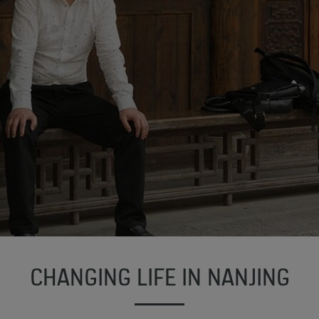
CHANGING LIFE IN NANJING