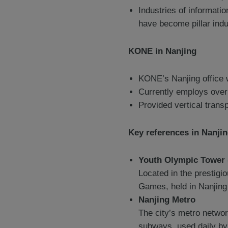
Industries of informati
have become pillar indu
KONE in Nanjing
KONE’s Nanjing office 
Currently employs over
Provided vertical trans
Key references in Nanji
Youth Olympic Towe
Located in the prestigi
Games, held in Nanjing
Nanjing Metro
The city’s metro networ
subways, used daily by 