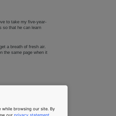
ove to take my five-year-
es so that he can learn
t a breath of fresh air.
on the same page when it
 while browsing our site. By
view our
privacy statement
.