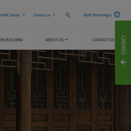
Search
KONE Studio
Contact us
KONE Montenegro
CONTACT
EN BUILDING
ABOUT US
CONTACT US