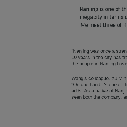
Nanjing is one of t
megacity in terms o
We meet three of K
“Nanjing was once a stra
10 years in the city has t
the people in Nanjing have
Wang’s colleague, Xu Min 
"On one hand it's one of t
adds. As a native of Nanj
seen both the company, an