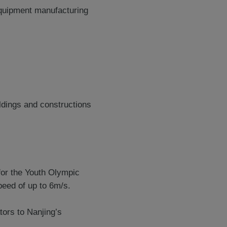
 equipment manufacturing
ildings and constructions
for the Youth Olympic
eed of up to 6m/s.
tors to Nanjing’s