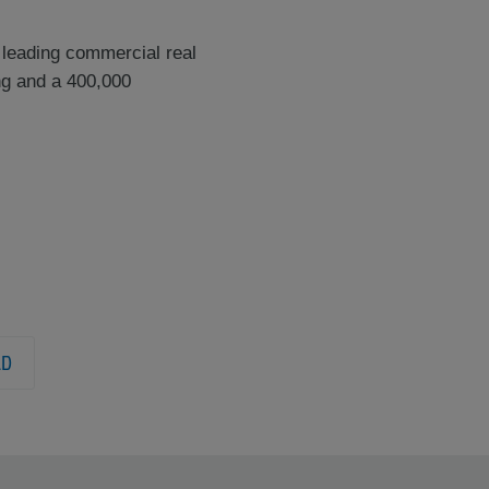
 leading commercial real
ng and a 400,000
LD