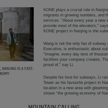
KONE plays a crucial role in Nanjin
migrants in growing numbers, and t
services. "About every year a new 
provide most of the elevators," say
KONE project in Nanjing is the sub
Wang is not the only fan of subway 
Executive, is enthusiastic about su
"Imagine, every day tens of thousan
facilities your company creates. Th
proud of," say Li.
, NANJING IS A FAST-
ONOMY
Despite his love for subways, Li ra
Tower as his favourite project in Na
location in a new area with gleamin
shows “the growing economy of Nan
MOUNTAIN CALLING