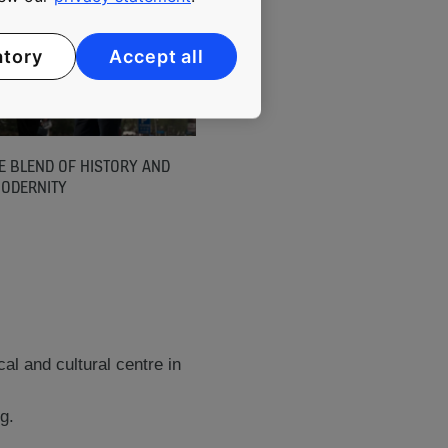
atory
Accept all
E BLEND OF HISTORY AND
ODERNITY
cal and cultural centre in
g.