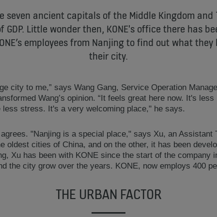
he seven ancient capitals of the Middle Kingdom and 
f GDP. Little wonder then, KONE's office there has be
ONE’s employees from Nanjing to find out what they 
their city.
nge city to me,” says Wang Gang, Service Operation Manage
ransformed Wang’s opinion. “It feels great here now. It's les
 less stress. It's a very welcoming place," he says.
agrees. "Nanjing is a special place," says Xu, an Assistan
he oldest cities of China, and on the other, it has been devel
ing, Xu has been with KONE since the start of the company in
d the city grow over the years. KONE, now employs 400 peo
THE URBAN FACTOR