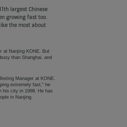
11th largest Chinese
en growing fast too.
like the most about
r at Nanjing KONE. But
s busy than Shanghai, and
t Testing Manager at KONE.
oping extremely fast,” he
 his city in 1998. He has
ple in Nanjing.