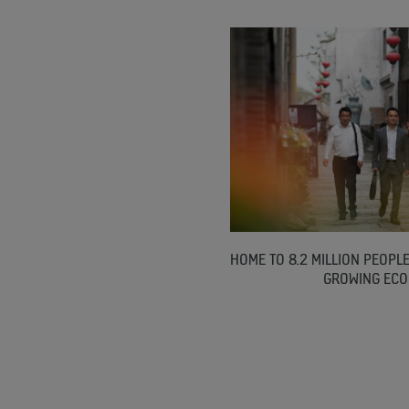
HOME TO 8.2 MILLION PEOPLE
GROWING EC