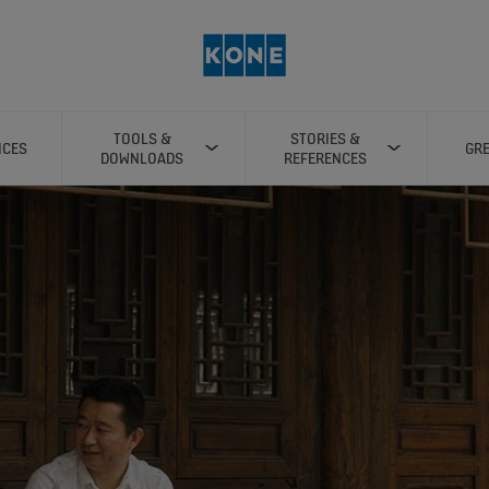
TOOLS &
STORIES &
ICES
GRE
DOWNLOADS
REFERENCES