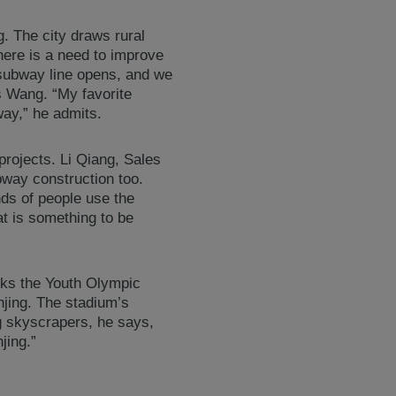
g. The city draws rural
here is a need to improve
subway line opens, and we
s Wang. “My favorite
way,” he admits.
projects. Li Qiang, Sales
bway construction too.
ds of people use the
at is something to be
nks the Youth Olympic
njing. The stadium’s
g skyscrapers, he says,
jing.”