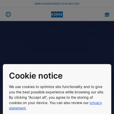
TAKING ELEVATOR SERVICES TO THE NEXT LEVEL
Cookie notice
We use cookies to optimize site functionality and to give
you the best possible experience while browsing our site.
By clicking “Accept all”, you agree to the storing of
cookies on your device. You can also review our
privacy
statement
.