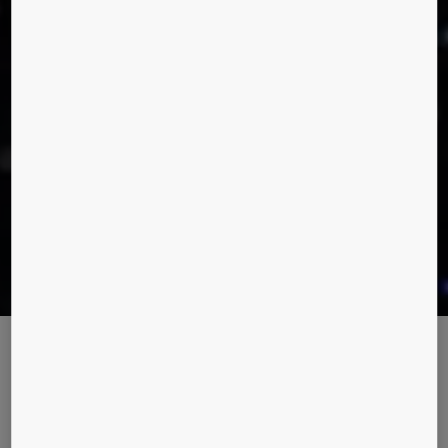
Taking services to the next level
KONE has entered a new era of customer care with the launch
of 24/7 Connected Services, an offering that promises