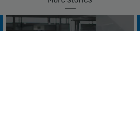
THE SMARTEST ELEVATORS DESERVE THE
SMARTEST MAINTENANCE