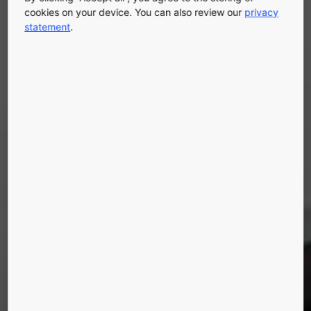
cookies on your device. You can also review our
privacy
statement
.