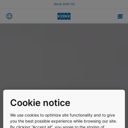
HOW WE SERVE YOU
Cookie notice
We use cookies to optimize site functionality and to give
you the best possible experience while browsing our site.
By clicking “Accept all”, you agree to the storing of